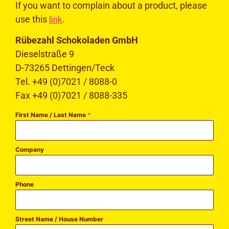
If you want to complain about a product, please
link
use this
.
Rübezahl Schokoladen GmbH
Dieselstraße 9
D-73265 Dettingen/Teck
Tel. +49 (0)7021 / 8088-0
Fax +49 (0)7021 / 8088-335
First Name / Last Name
*
Company
Phone
Street Name / House Number