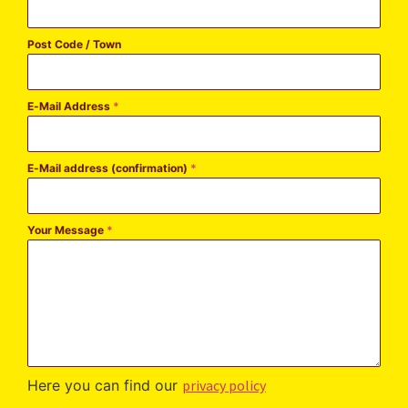
Post Code / Town
E-Mail Address
*
E-Mail address (confirmation)
*
Your Message
*
Here you can find our
privacy policy