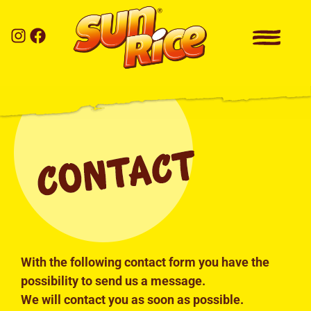
With the following contact form you have the
possibility to send us a message.
We will contact you as soon as possible.