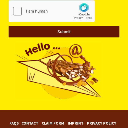
Submit
FAQS
CONTACT
CLAIM FORM
IMPRINT
PRIVACY POLICY